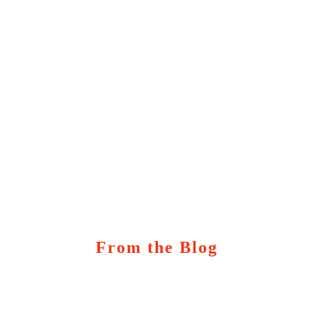
From the Blog
Marketing