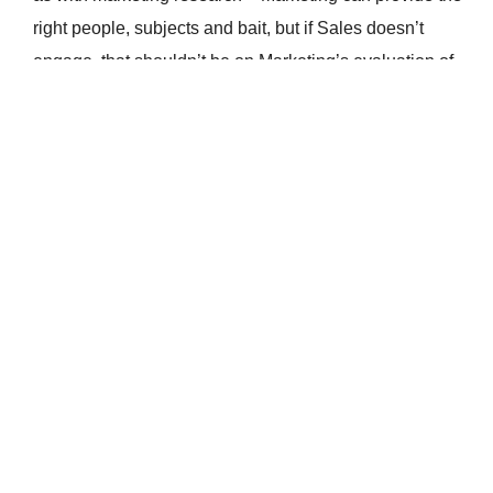
right people, subjects and bait, but if Sales doesn’t
engage, that shouldn’t be on Marketing’s evaluation of
ROI.
To summarize, Marketing isn’t a commission-based role.
It shouldn’t be evaluated by the same metric as Sales.
Marketing Messages During the
COVID-19 Crisis
Read More
What is a Marketing Qualified Lead?
Read More
Ditch Dirty Data and Commit to