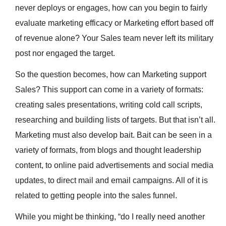
never deploys or engages, how can you begin to fairly
evaluate marketing efficacy or Marketing effort based off
of revenue alone? Your Sales team never left its military
post nor engaged the target.
So the question becomes, how can Marketing support
Sales? This support can come in a variety of formats:
creating sales presentations, writing cold call scripts,
researching and building lists of targets. But that isn’t all.
Marketing must also develop bait. Bait can be seen in a
variety of formats, from blogs and thought leadership
content, to online paid advertisements and social media
updates, to direct mail and email campaigns. All of it is
related to getting people into the sales funnel.
While you might be thinking, “do I really need another