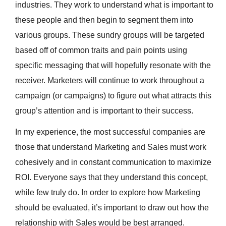
industries. They work to understand what is important to
these people and then begin to segment them into
various groups. These sundry groups will be targeted
based off of common traits and pain points using
specific messaging that will hopefully resonate with the
receiver. Marketers will continue to work throughout a
campaign (or campaigns) to figure out what attracts this
group’s attention and is important to their success.
In my experience, the most successful companies are
those that understand Marketing and Sales must work
cohesively and in constant communication to maximize
ROI. Everyone says that they understand this concept,
while few truly do. In order to explore how Marketing
should be evaluated, it’s important to draw out how the
relationship with Sales would be best arranged.