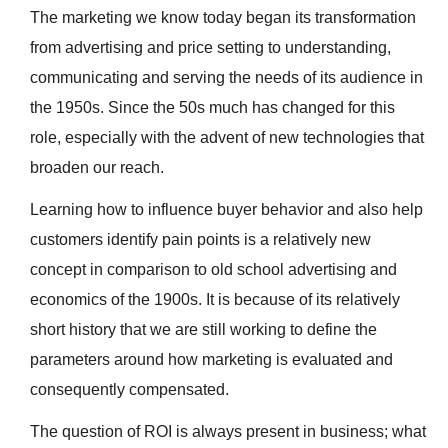
The marketing we know today began its transformation
from advertising and price setting to understanding,
communicating and serving the needs of its audience in
the 1950s. Since the 50s much has changed for this
role, especially with the advent of new technologies that
broaden our reach.
Learning how to influence buyer behavior and also help
customers identify pain points is a relatively new
concept in comparison to old school advertising and
economics of the 1900s. It is because of its relatively
short history that we are still working to define the
parameters around how marketing is evaluated and
consequently compensated.
The question of ROI is always present in business; what