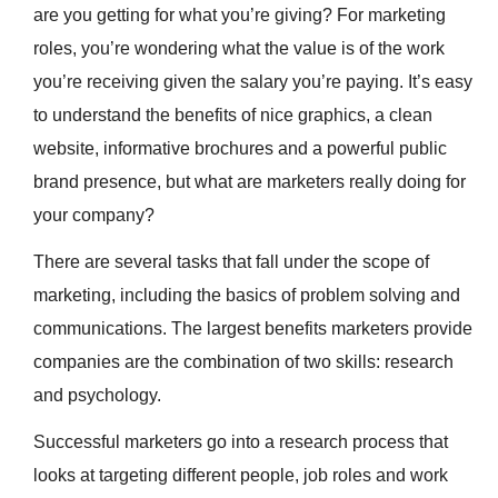
are you getting for what you’re giving? For marketing
roles, you’re wondering what the value is of the work
you’re receiving given the salary you’re paying. It’s easy
to understand the benefits of nice graphics, a clean
website, informative brochures and a powerful public
brand presence, but what are marketers really doing for
your company?
There are several tasks that fall under the scope of
marketing, including the basics of problem solving and
communications. The largest benefits marketers provide
companies are the combination of two skills: research
and psychology.
Successful marketers go into a research process that
looks at targeting different people, job roles and work