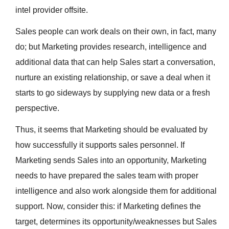
intel provider offsite.
Sales people can work deals on their own, in fact, many
do; but Marketing provides research, intelligence and
additional data that can help Sales start a conversation,
nurture an existing relationship, or save a deal when it
starts to go sideways by supplying new data or a fresh
perspective.
Thus, it seems that Marketing should be evaluated by
how successfully it supports sales personnel. If
Marketing sends Sales into an opportunity, Marketing
needs to have prepared the sales team with proper
intelligence and also work alongside them for additional
support. Now, consider this: if Marketing defines the
target, determines its opportunity/weaknesses but Sales