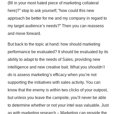
(fill in your most hated piece of marketing collateral
here)?” stop to ask yourself, “how could this new
approach be better for me and my company in regard to
my target audience’s needs?” Then you can reassess
and move forward.
But back to the topic at hand: how should marketing
performance be evaluated? It should be evaluated by its
ability to adapt to the needs of Sales, providing new
intelligence and new creative bait. What you
shouldn’t
do
is assess marketing’s efficacy when you’re not
supporting the initiatives with sales activity. You can
know that the enemy is within two clicks of your outpost,
but unless you leave the campsite, you’ll never be able
to determine whether or not your intel was valuable. Just
as with marketing research – Marketing can provide the