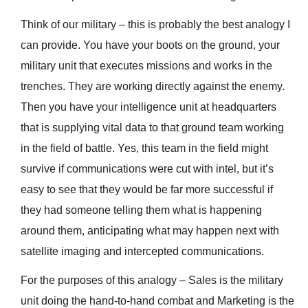
Think of our military – this is probably the best analogy I
can provide. You have your boots on the ground, your
military unit that executes missions and works in the
trenches. They are working directly against the enemy.
Then you have your intelligence unit at headquarters
that is supplying vital data to that ground team working
in the field of battle. Yes, this team in the field might
survive if communications were cut with intel, but it’s
easy to see that they would be far more successful if
they had someone telling them what is happening
around them, anticipating what may happen next with
satellite imaging and intercepted communications.
For the purposes of this analogy – Sales is the military
unit doing the hand-to-hand combat and Marketing is the