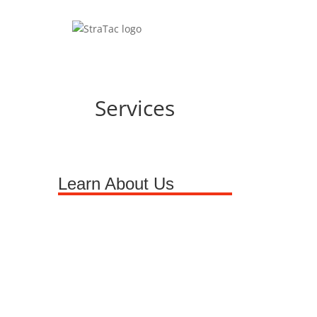
Services
Learn About Us