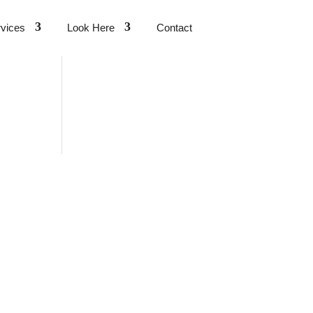
vices
Look Here
Contact