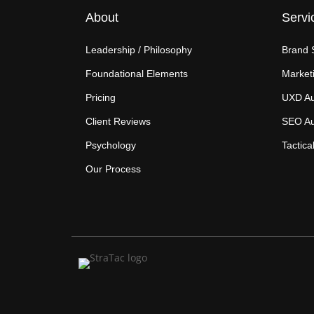
About
Servi
Leadership / Philosophy
Brand 
Foundational Elements
Marketi
Pricing
UXD Au
Client Reviews
SEO Au
Psychology
Tactica
Our Process