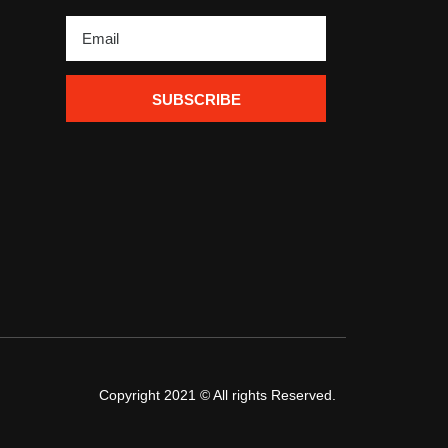
SUBSCRIBE
Copyright 2021 © All rights Reserved.