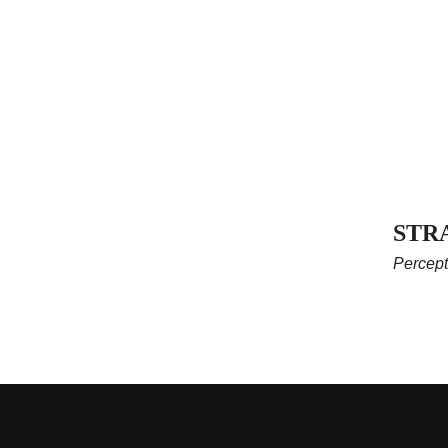
STR
Percept