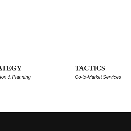
ATEGY
TACTICS
ion & Planning
Go-to-Market Services