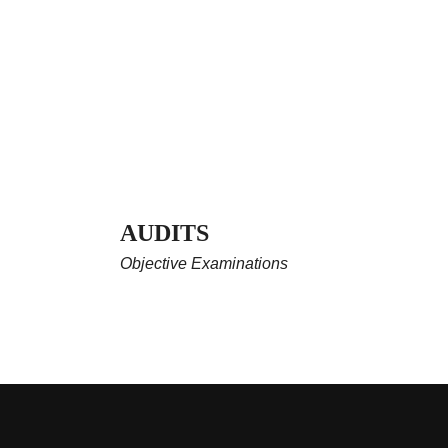
AUDITS
Objective Examinations