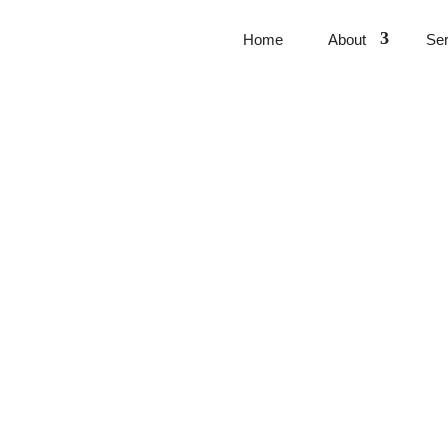
Home
About
Ser