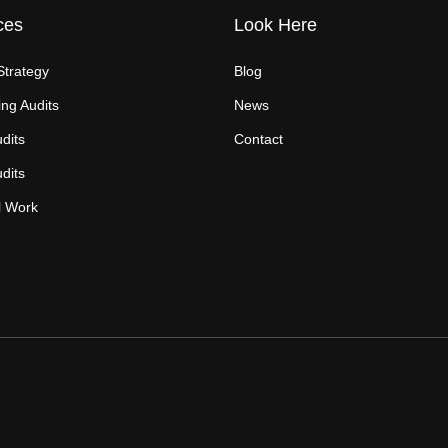
ces
Look Here
Strategy
Blog
ng Audits
News
dits
Contact
dits
l Work